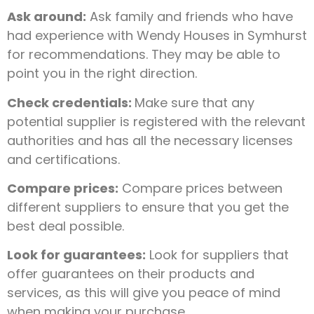
Ask around:
Ask family and friends who have
had experience with Wendy Houses in Symhurst
for recommendations. They may be able to
point you in the right direction.
Check credentials:
Make sure that any
potential supplier is registered with the relevant
authorities and has all the necessary licenses
and certifications.
Compare prices:
Compare prices between
different suppliers to ensure that you get the
best deal possible.
Look for guarantees:
Look for suppliers that
offer guarantees on their products and
services, as this will give you peace of mind
when making your purchase.