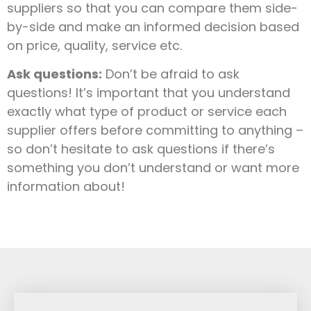
suppliers so that you can compare them side-
by-side and make an informed decision based
on price, quality, service etc.
Ask questions:
Don’t be afraid to ask
questions! It’s important that you understand
exactly what type of product or service each
supplier offers before committing to anything –
so don’t hesitate to ask questions if there’s
something you don’t understand or want more
information about!