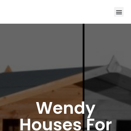
Wendy
Houses For