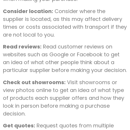
Consider location:
Consider where the
supplier is located, as this may affect delivery
times or costs associated with transport if they
are not local to you.
Read reviews:
Read customer reviews on
websites such as Google or Facebook to get
an idea of what other people think about a
particular supplier before making your decision.
Check out showrooms:
Visit showrooms or
view photos online to get an idea of what type
of products each supplier offers and how they
look in person before making a purchase
decision.
Get quotes:
Request quotes from multiple