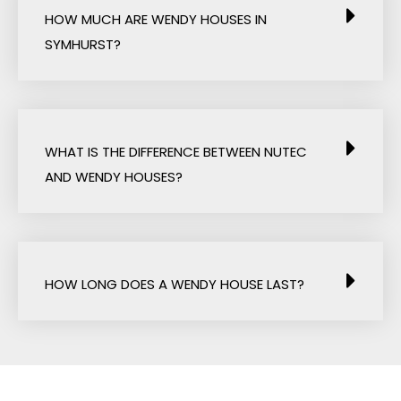
HOW MUCH ARE WENDY HOUSES IN
SYMHURST?
WHAT IS THE DIFFERENCE BETWEEN NUTEC
AND WENDY HOUSES?
HOW LONG DOES A WENDY HOUSE LAST?