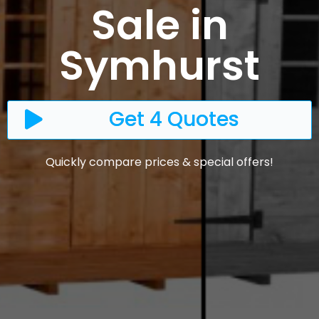
Sale in
Symhurst
Get 4 Quotes
Quickly compare prices & special offers!