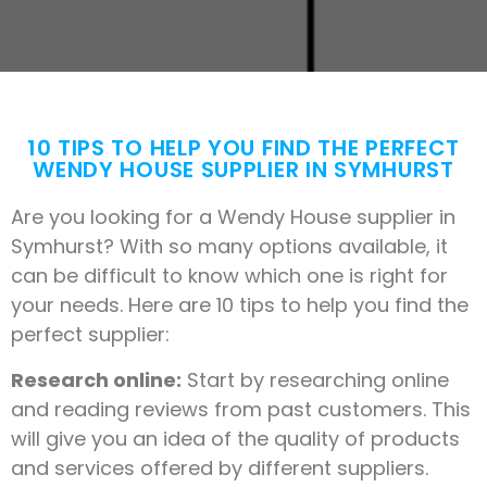
10 TIPS TO HELP YOU FIND THE PERFECT
WENDY HOUSE SUPPLIER IN SYMHURST
Are you looking for a Wendy House supplier in
Symhurst? With so many options available, it
can be difficult to know which one is right for
your needs. Here are 10 tips to help you find the
perfect supplier:
Research online:
Start by researching online
and reading reviews from past customers. This
will give you an idea of the quality of products
and services offered by different suppliers.