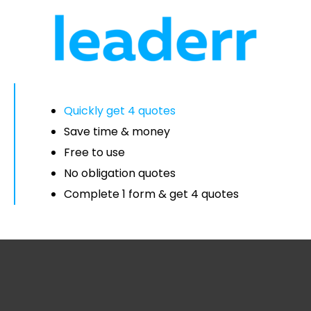
Quickly get 4 quotes
Save time & money
Free to use
No obligation quotes
Complete 1 form & get 4 quotes