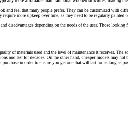
 typically more affordable than traditional wooden structures, making th
k and feel that many people prefer. They can be customized with differen
require more upkeep over time, as they need to be regularly painted or 
nd disadvantages depending on the needs of the user. Those looking for
.
ality of materials used and the level of maintenance it receives. The 
ons and last for decades. On the other hand, cheaper models may not be 
purchase in order to ensure you get one that will last for as long as pos