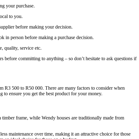
ing your purchase.
local to you.
supplier before making your decision.
ook in person before making a purchase decision.
quality, service etc.
rs before committing to anything – so don’t hesitate to ask questions if
from R3 500 to R50 000. There are many factors to consider when
ng to ensure you get the best product for your money.
o a timber frame, while Wendy houses are traditionally made from
less maintenance over time, making it an attractive choice for those