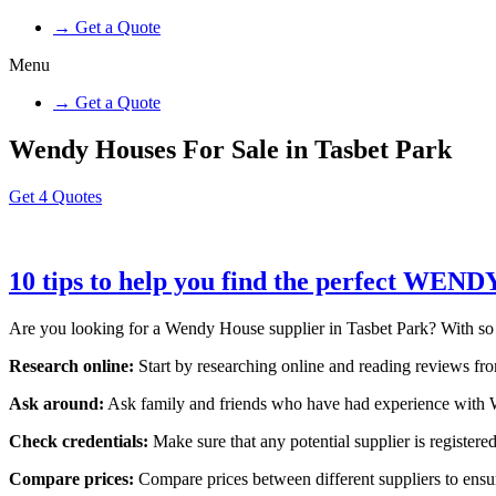
→ Get a Quote
Menu
→ Get a Quote
Wendy Houses For Sale in Tasbet Park
Get 4 Quotes
10 tips to help you find the perfect WEN
Are you looking for a Wendy House supplier in Tasbet Park? With so man
Research online:
Start by researching online and reading reviews from
Ask around:
Ask family and friends who have had experience with W
Check credentials:
Make sure that any potential supplier is registered
Compare prices:
Compare prices between different suppliers to ensure