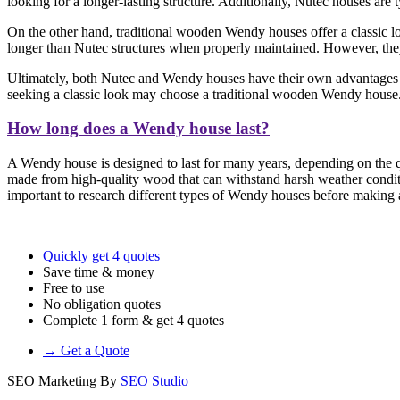
looking for a longer-lasting structure. Additionally, Nutec houses are
On the other hand, traditional wooden Wendy houses offer a classic loo
longer than Nutec structures when properly maintained. However, they 
Ultimately, both Nutec and Wendy houses have their own advantages a
seeking a classic look may choose a traditional wooden Wendy house
How long does a Wendy house last?
A Wendy house is designed to last for many years, depending on the qu
made from high-quality wood that can withstand harsh weather conditi
important to research different types of Wendy houses before making a 
Quickly get 4 quotes
Save time & money
Free to use
No obligation quotes
Complete 1 form & get 4 quotes
→ Get a Quote
SEO Marketing By
SEO Studio