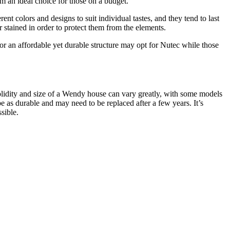
em an ideal choice for those on a budget.
t colors and designs to suit individual tastes, and they tend to last
stained in order to protect them from the elements.
 an affordable yet durable structure may opt for Nutec while those
solidity and size of a Wendy house can vary greatly, with some models
as durable and may need to be replaced after a few years. It’s
sible.