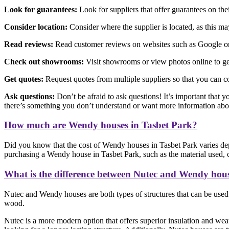
Look for guarantees:
Look for suppliers that offer guarantees on th
Consider location:
Consider where the supplier is located, as this may 
Read reviews:
Read customer reviews on websites such as Google or F
Check out showrooms:
Visit showrooms or view photos online to get
Get quotes:
Request quotes from multiple suppliers so that you can c
Ask questions:
Don’t be afraid to ask questions! It’s important that y
there’s something you don’t understand or want more information abo
How much are Wendy houses in Tasbet Park?
Did you know that the cost of Wendy houses in Tasbet Park varies dep
purchasing a Wendy house in Tasbet Park, such as the material used, co
What is the difference between Nutec and Wendy hou
Nutec and Wendy houses are both types of structures that can be used f
wood.
Nutec is a more modern option that offers superior insulation and weat