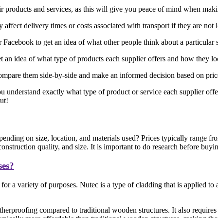
eir products and services, as this will give you peace of mind when mak
affect delivery times or costs associated with transport if they are not 
acebook to get an idea of what other people think about a particular 
 an idea of what type of products each supplier offers and how they l
ompare them side-by-side and make an informed decision based on price, 
ou understand exactly what type of product or service each supplier offe
ut!
ending on size, location, and materials used? Prices typically range 
nstruction quality, and size. It is important to do research before buyi
ses?
or a variety of purposes. Nutec is a type of cladding that is applied t
herproofing compared to traditional wooden structures. It also requires 