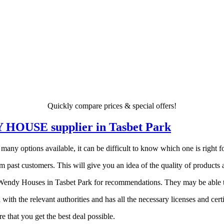
Quickly compare prices & special offers!
DY HOUSE supplier in Tasbet Park
y options available, it can be difficult to know which one is right for
 past customers. This will give you an idea of the quality of products a
endy Houses in Tasbet Park for recommendations. They may be able to p
 with the relevant authorities and has all the necessary licenses and certi
 that you get the best deal possible.