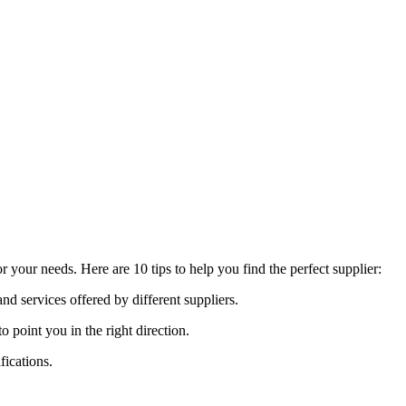
 your needs. Here are 10 tips to help you find the perfect supplier:
nd services offered by different suppliers.
oint you in the right direction.
fications.