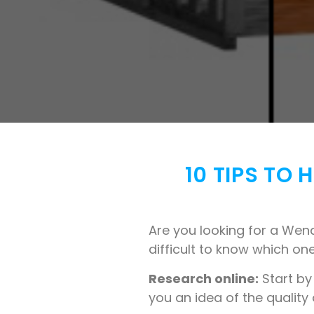
10 TIPS TO
Are you looking for a Wend
difficult to know which one
Research online:
Start by
you an idea of the quality