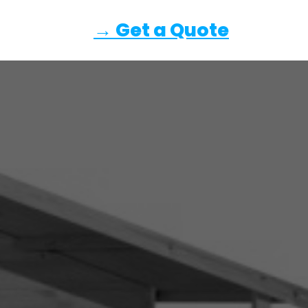
→ Get a Quote