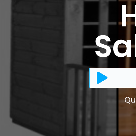
Sal
Qu