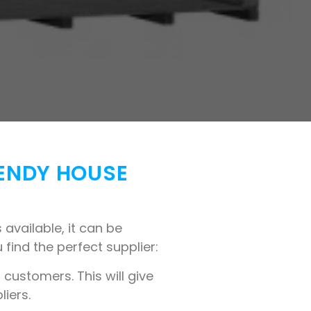
WENDY HOUSE
available, it can be
 find the perfect supplier:
customers. This will give
liers.