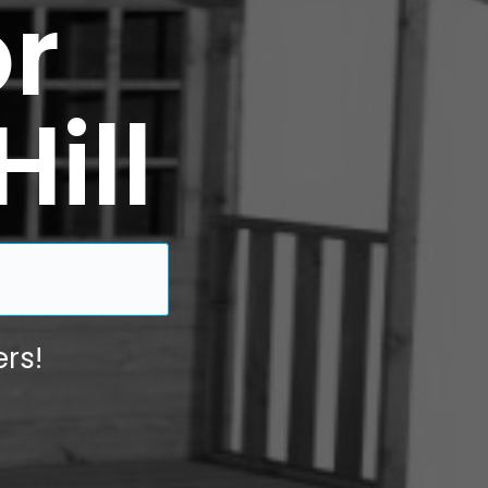
r
Hill
rs!