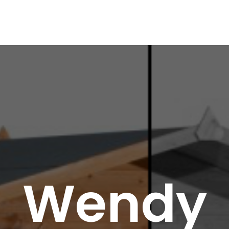
Wendy