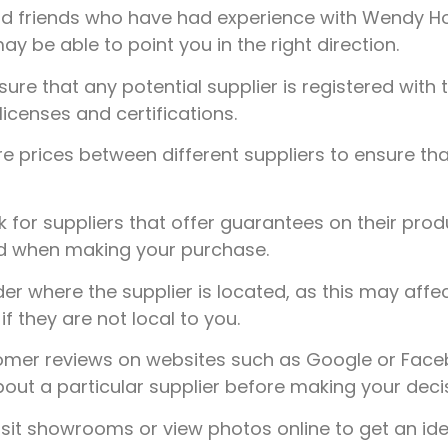
d friends who have had experience with Wendy Hous
be able to point you in the right direction.
ure that any potential supplier is registered with 
licenses and certifications.
prices between different suppliers to ensure tha
 for suppliers that offer guarantees on their prod
nd when making your purchase.
r where the supplier is located, as this may affec
f they are not local to you.
mer reviews on websites such as Google or Faceb
out a particular supplier before making your decis
sit showrooms or view photos online to get an ide