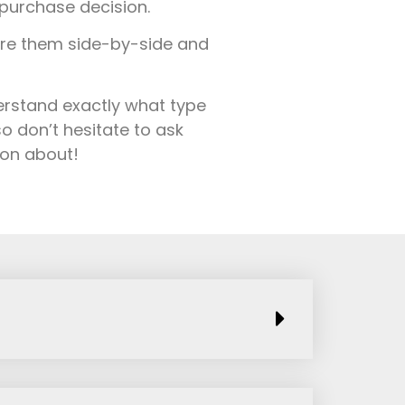
purchase decision.
are them side-by-side and
derstand exactly what type
o don’t hesitate to ask
ion about!