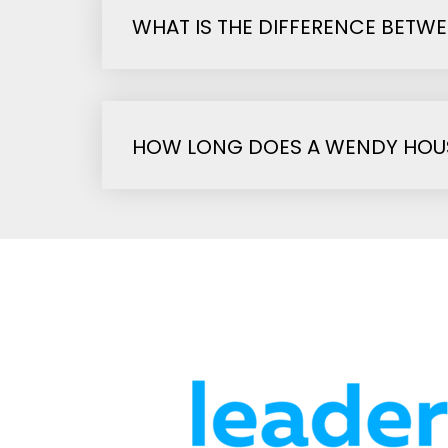
WHAT IS THE DIFFERENCE BETW
HOW LONG DOES A WENDY HOUS