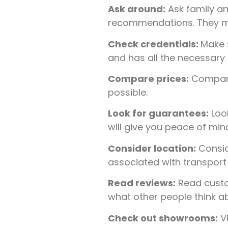
Ask around:
Ask family an
recommendations. They may 
Check credentials:
Make s
and has all the necessary 
Compare prices:
Compare 
possible.
Look for guarantees:
Look
will give you peace of mi
Consider location:
Conside
associated with transport i
Read reviews:
Read custo
what other people think ab
Check out showrooms:
Vi