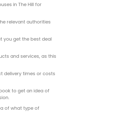
es in The Hill for
the relevant authorities
t you get the best deal
ucts and services, as this
t delivery times or costs
ook to get an idea of
ion.
a of what type of