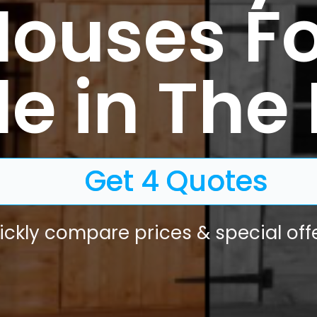
Houses Fo
e in The 
Get 4 Quotes
ickly compare prices & special offe