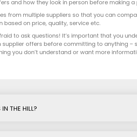
fers and how they look in person before making a 
s from multiple suppliers so that you can comp
based on price, quality, service etc.
fraid to ask questions! It’s important that you un
 supplier offers before committing to anything – s
thing you don’t understand or want more informat
N THE HILL?