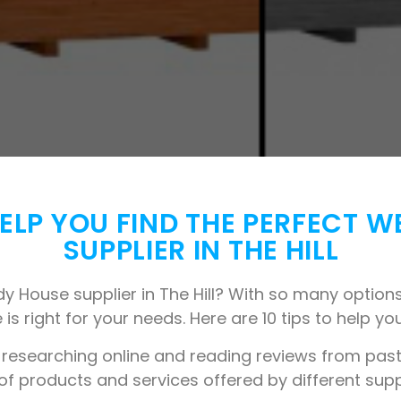
 HELP YOU FIND THE PERFECT 
SUPPLIER IN THE HILL
y House supplier in The Hill? With so many options 
 is right for your needs. Here are 10 tips to help you
 researching online and reading reviews from past 
 of products and services offered by different supp