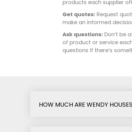
products each supplier of
Get quotes:
Request quote
make an informed decision 
Ask questions:
Don’t be a
of product or service each
questions if there’s some
HOW MUCH ARE WENDY HOUSES I