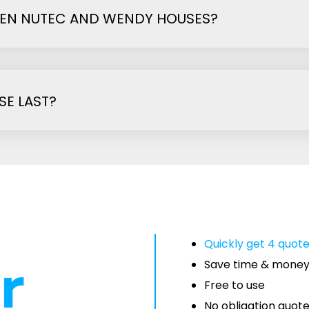
EEN NUTEC AND WENDY HOUSES?
E LAST?
Quickly get 4 quot
Save time & mone
Free to use
No obligation quot