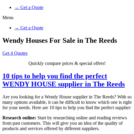
→ Get a Quote
Menu
→ Get a Quote
Wendy Houses For Sale in The Reeds
Get 4 Quotes
Quickly compare prices & special offers!
10 tips to help you find the perfect
WENDY HOUSE supplier in The Reeds
Are you looking for a Wendy House supplier in The Reeds? With so
many options available, it can be difficult to know which one is right
for your needs. Here are 10 tips to help you find the perfect supplier:
Research online:
Start by researching online and reading reviews
from past customers. This will give you an idea of the quality of
products and services offered by different suppliers.