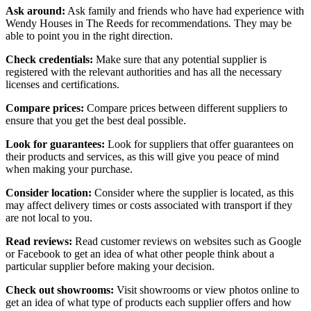
Ask around:
Ask family and friends who have had experience with
Wendy Houses in The Reeds for recommendations. They may be
able to point you in the right direction.
Check credentials:
Make sure that any potential supplier is
registered with the relevant authorities and has all the necessary
licenses and certifications.
Compare prices:
Compare prices between different suppliers to
ensure that you get the best deal possible.
Look for guarantees:
Look for suppliers that offer guarantees on
their products and services, as this will give you peace of mind
when making your purchase.
Consider location:
Consider where the supplier is located, as this
may affect delivery times or costs associated with transport if they
are not local to you.
Read reviews:
Read customer reviews on websites such as Google
or Facebook to get an idea of what other people think about a
particular supplier before making your decision.
Check out showrooms:
Visit showrooms or view photos online to
get an idea of what type of products each supplier offers and how