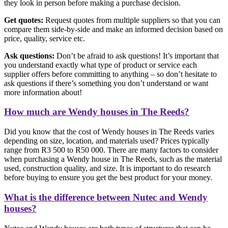
they look in person before making a purchase decision.
Get quotes:
Request quotes from multiple suppliers so that you can
compare them side-by-side and make an informed decision based on
price, quality, service etc.
Ask questions:
Don’t be afraid to ask questions! It’s important that
you understand exactly what type of product or service each
supplier offers before committing to anything – so don’t hesitate to
ask questions if there’s something you don’t understand or want
more information about!
How much are Wendy houses in The Reeds?
Did you know that the cost of Wendy houses in The Reeds varies
depending on size, location, and materials used? Prices typically
range from R3 500 to R50 000. There are many factors to consider
when purchasing a Wendy house in The Reeds, such as the material
used, construction quality, and size. It is important to do research
before buying to ensure you get the best product for your money.
What is the difference between Nutec and Wendy
houses?