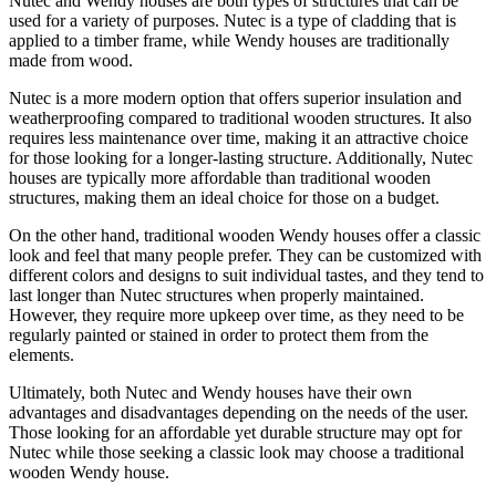
Nutec and Wendy houses are both types of structures that can be
used for a variety of purposes. Nutec is a type of cladding that is
applied to a timber frame, while Wendy houses are traditionally
made from wood.
Nutec is a more modern option that offers superior insulation and
weatherproofing compared to traditional wooden structures. It also
requires less maintenance over time, making it an attractive choice
for those looking for a longer-lasting structure. Additionally, Nutec
houses are typically more affordable than traditional wooden
structures, making them an ideal choice for those on a budget.
On the other hand, traditional wooden Wendy houses offer a classic
look and feel that many people prefer. They can be customized with
different colors and designs to suit individual tastes, and they tend to
last longer than Nutec structures when properly maintained.
However, they require more upkeep over time, as they need to be
regularly painted or stained in order to protect them from the
elements.
Ultimately, both Nutec and Wendy houses have their own
advantages and disadvantages depending on the needs of the user.
Those looking for an affordable yet durable structure may opt for
Nutec while those seeking a classic look may choose a traditional
wooden Wendy house.