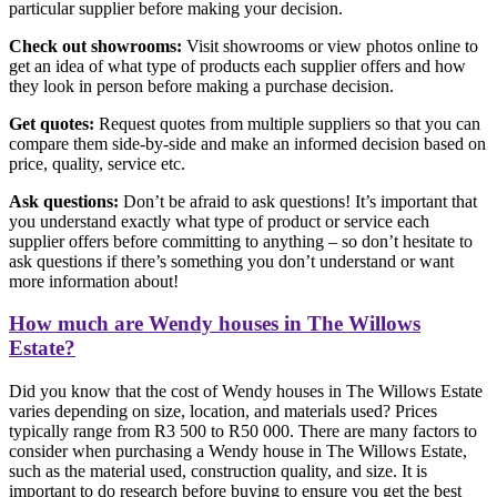
particular supplier before making your decision.
Check out showrooms:
Visit showrooms or view photos online to
get an idea of what type of products each supplier offers and how
they look in person before making a purchase decision.
Get quotes:
Request quotes from multiple suppliers so that you can
compare them side-by-side and make an informed decision based on
price, quality, service etc.
Ask questions:
Don’t be afraid to ask questions! It’s important that
you understand exactly what type of product or service each
supplier offers before committing to anything – so don’t hesitate to
ask questions if there’s something you don’t understand or want
more information about!
How much are Wendy houses in The Willows
Estate?
Did you know that the cost of Wendy houses in The Willows Estate
varies depending on size, location, and materials used? Prices
typically range from R3 500 to R50 000. There are many factors to
consider when purchasing a Wendy house in The Willows Estate,
such as the material used, construction quality, and size. It is
important to do research before buying to ensure you get the best