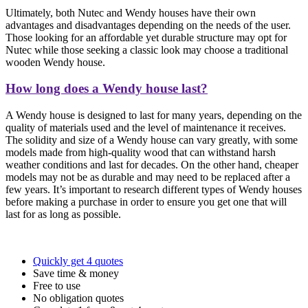
Ultimately, both Nutec and Wendy houses have their own
advantages and disadvantages depending on the needs of the user.
Those looking for an affordable yet durable structure may opt for
Nutec while those seeking a classic look may choose a traditional
wooden Wendy house.
How long does a Wendy house last?
A Wendy house is designed to last for many years, depending on the
quality of materials used and the level of maintenance it receives.
The solidity and size of a Wendy house can vary greatly, with some
models made from high-quality wood that can withstand harsh
weather conditions and last for decades. On the other hand, cheaper
models may not be as durable and may need to be replaced after a
few years. It’s important to research different types of Wendy houses
before making a purchase in order to ensure you get one that will
last for as long as possible.
Quickly get 4 quotes
Save time & money
Free to use
No obligation quotes