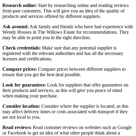
Research online:
Start by researching online and reading reviews
from past customers. This will give you an idea of the quality of
products and services offered by different suppliers.
Ask around:
Ask family and friends who have had experience with
Wendy Houses in The Willows Estate for recommendations. They
may be able to point you in the right direction.
Check credentials:
Make sure that any potential supplier is
registered with the relevant authorities and has all the necessary
licenses and certifications.
Compare prices:
Compare prices between different suppliers to
ensure that you get the best deal possible.
Look for guarantees:
Look for suppliers that offer guarantees on
their products and services, as this will give you peace of mind
when making your purchase.
Consider location:
Consider where the supplier is located, as this
may affect delivery times or costs associated with transport if they
are not local to you.
Read reviews:
Read customer reviews on websites such as Google
or Facebook to get an idea of what other people think about a