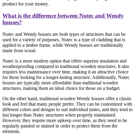
product for your money.
What is the difference between Nutec and Wendy
houses?
Nutec and Wendy houses are both types of structures that can be
used for a variety of purposes. Nutec is a type of cladding that is
applied to a timber frame, while Wendy houses are traditionally
made from wood.
Nutec is a more modern option that offers superior insulation and
weatherproofing compared to traditional wooden structures. It also
requires less maintenance over time, making it an attractive choice
for those looking for a longer-lasting structure. Additionally, Nutec
houses are typically more affordable than traditional wooden
structures, making them an ideal choice for those on a budget.
On the other hand, traditional wooden Wendy houses offer a classic
look and feel that many people prefer. They can be customized with
different colors and designs to suit individual tastes, and they tend to
last longer than Nutec structures when properly maintained.
However, they require more upkeep over time, as they need to be
regularly painted or stained in order to protect them from the
elements.