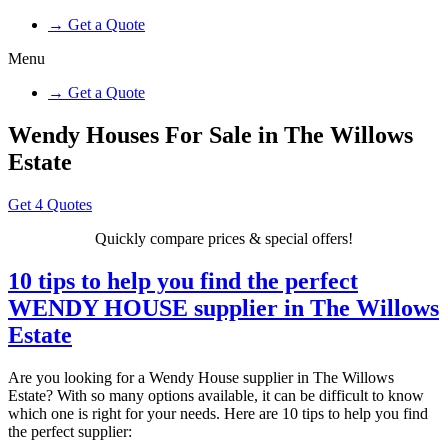
→ Get a Quote
Menu
→ Get a Quote
Wendy Houses For Sale in The Willows
Estate
Get 4 Quotes
Quickly compare prices & special offers!
10 tips to help you find the perfect
WENDY HOUSE supplier in The Willows
Estate
Are you looking for a Wendy House supplier in The Willows
Estate? With so many options available, it can be difficult to know
which one is right for your needs. Here are 10 tips to help you find
the perfect supplier: