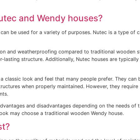
Nutec and Wendy houses?
an be used for a variety of purposes. Nutec is a type of c
ion and weatherproofing compared to traditional wooden str
r-lasting structure. Additionally, Nutec houses are typicall
 classic look and feel that many people prefer. They can b
 structures when properly maintained. However, they require
nts.
dvantages and disadvantages depending on the needs of the
c look may choose a traditional wooden Wendy house.
st?