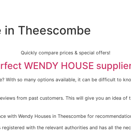
e in Theescombe
Quickly compare prices & special offers!
e perfect WENDY HOUSE suppli
With so many options available, it can be difficult to know
eviews from past customers. This will give you an idea of t
ce with Wendy Houses in Theescombe for recommendations. 
 registered with the relevant authorities and has all the nec