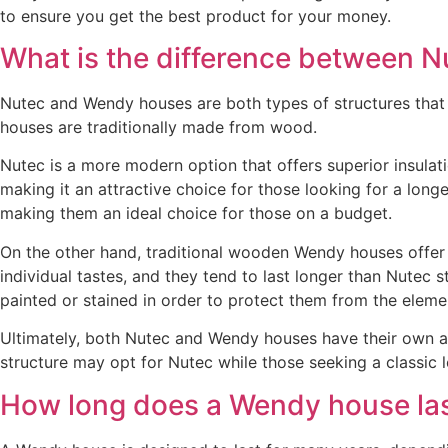
to ensure you get the best product for your money.
What is the difference between 
Nutec and Wendy houses are both types of structures that c
houses are traditionally made from wood.
Nutec is a more modern option that offers superior insulat
making it an attractive choice for those looking for a longe
making them an ideal choice for those on a budget.
On the other hand, traditional wooden Wendy houses offer a
individual tastes, and they tend to last longer than Nutec
painted or stained in order to protect them from the eleme
Ultimately, both Nutec and Wendy houses have their own a
structure may opt for Nutec while those seeking a classi
How long does a Wendy house la