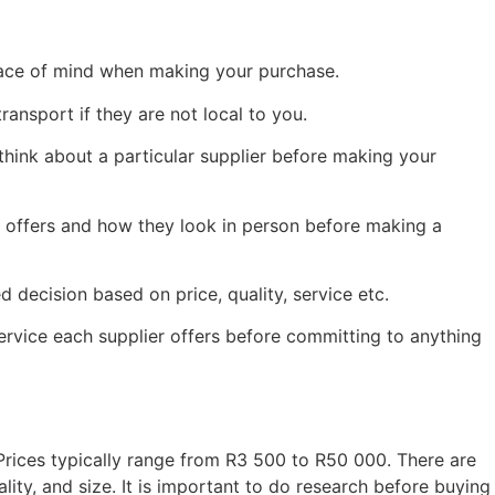
peace of mind when making your purchase.
ransport if they are not local to you.
ink about a particular supplier before making your
r offers and how they look in person before making a
decision based on price, quality, service etc.
service each supplier offers before committing to anything
rices typically range from R3 500 to R50 000. There are
ty, and size. It is important to do research before buying