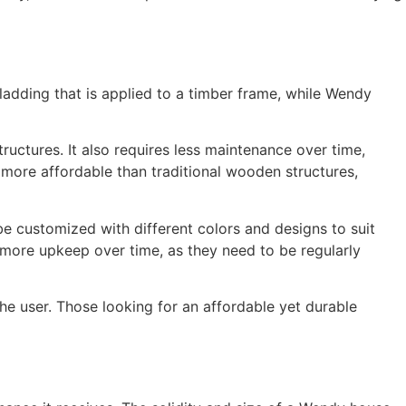
ladding that is applied to a timber frame, while Wendy
uctures. It also requires less maintenance over time,
y more affordable than traditional wooden structures,
e customized with different colors and designs to suit
 more upkeep over time, as they need to be regularly
 user. Those looking for an affordable yet durable