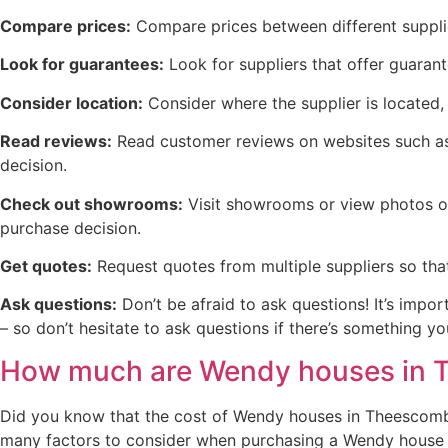
Compare prices:
Compare prices between different supplie
Look for guarantees:
Look for suppliers that offer guaran
Consider location:
Consider where the supplier is located, 
Read reviews:
Read customer reviews on websites such as 
decision.
Check out showrooms:
Visit showrooms or view photos on
purchase decision.
Get quotes:
Request quotes from multiple suppliers so tha
Ask questions:
Don’t be afraid to ask questions! It’s impo
– so don’t hesitate to ask questions if there’s something 
How much are Wendy houses in
Did you know that the cost of Wendy houses in Theescombe 
many factors to consider when purchasing a Wendy house in