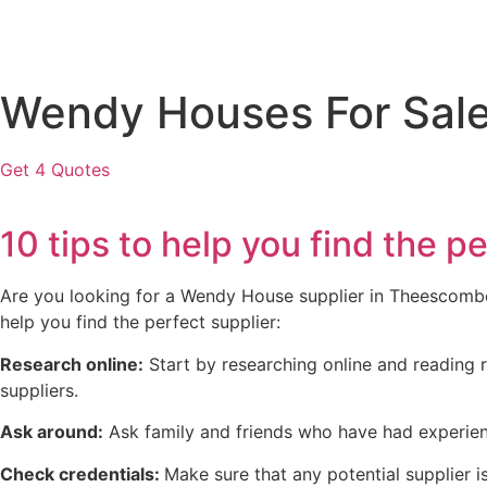
Wendy Houses For Sal
Get 4 Quotes
10 tips to help you find th
Are you looking for a Wendy House supplier in Theescombe? 
help you find the perfect supplier:
Research online:
Start by researching online and reading r
suppliers.
Ask around:
Ask family and friends who have had experien
Check credentials:
Make sure that any potential supplier is