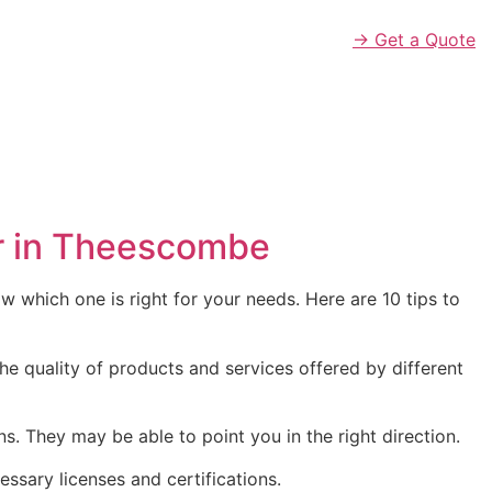
→ Get a Quote
er in Theescombe
 which one is right for your needs. Here are 10 tips to
he quality of products and services offered by different
They may be able to point you in the right direction.
essary licenses and certifications.