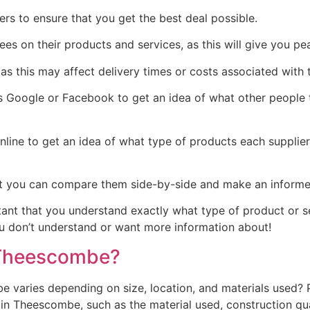
rs to ensure that you get the best deal possible.
tees on their products and services, as this will give you 
as this may affect delivery times or costs associated with t
Google or Facebook to get an idea of what other people th
line to get an idea of what type of products each supplie
t you can compare them side-by-side and make an informed 
rtant that you understand exactly what type of product or 
you don’t understand or want more information about!
 Theescombe?
varies depending on size, location, and materials used? P
 Theescombe, such as the material used, construction quali