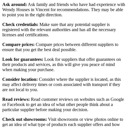
Ask around:
Ask family and friends who have had experience with
Wendy Houses in Vincent for recommendations. They may be able
to point you in the right direction.
Check credentials:
Make sure that any potential supplier is
registered with the relevant authorities and has all the necessary
licenses and certifications.
Compare prices:
Compare prices between different suppliers to
ensure that you get the best deal possible.
Look for guarantees:
Look for suppliers that offer guarantees on
their products and services, as this will give you peace of mind
when making your purchase.
Consider location:
Consider where the supplier is located, as this
may affect delivery times or costs associated with transport if they
are not local to you.
Read reviews:
Read customer reviews on websites such as Google
or Facebook to get an idea of what other people think about a
particular supplier before making your decision.
Check out showrooms:
Visit showrooms or view photos online to
get an idea of what type of products each supplier offers and how