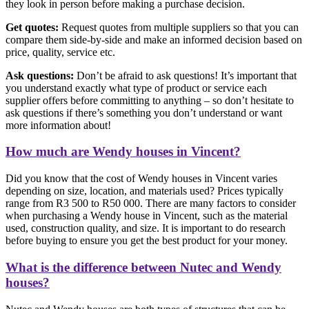
they look in person before making a purchase decision.
Get quotes:
Request quotes from multiple suppliers so that you can
compare them side-by-side and make an informed decision based on
price, quality, service etc.
Ask questions:
Don’t be afraid to ask questions! It’s important that
you understand exactly what type of product or service each
supplier offers before committing to anything – so don’t hesitate to
ask questions if there’s something you don’t understand or want
more information about!
How much are Wendy houses in Vincent?
Did you know that the cost of Wendy houses in Vincent varies
depending on size, location, and materials used? Prices typically
range from R3 500 to R50 000. There are many factors to consider
when purchasing a Wendy house in Vincent, such as the material
used, construction quality, and size. It is important to do research
before buying to ensure you get the best product for your money.
What is the difference between Nutec and Wendy
houses?