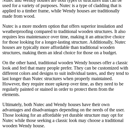
Nutec and Wendy houses are both types of structures that can be
used for a variety of purposes. Nutec is a type of cladding that is
applied to a timber frame, while Wendy houses are traditionally
made from wood.
Nutec is a more modern option that offers superior insulation and
weatherproofing compared to traditional wooden structures. It also
requires less maintenance over time, making it an attractive choice
for those looking for a longer-lasting structure. Additionally, Nutec
houses are typically more affordable than traditional wooden
structures, making them an ideal choice for those on a budget.
On the other hand, traditional wooden Wendy houses offer a classic
look and feel that many people prefer. They can be customized with
different colors and designs to suit individual tastes, and they tend to
last longer than Nutec structures when properly maintained.
However, they require more upkeep over time, as they need to be
regularly painted or stained in order to protect them from the
elements.
Ultimately, both Nutec and Wendy houses have their own
advantages and disadvantages depending on the needs of the user.
Those looking for an affordable yet durable structure may opt for
Nutec while those seeking a classic look may choose a traditional
wooden Wendy house.