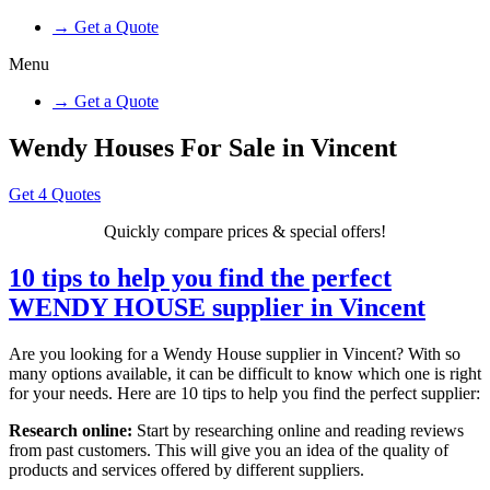
→ Get a Quote
Menu
→ Get a Quote
Wendy Houses For Sale in Vincent
Get 4 Quotes
Quickly compare prices & special offers!
10 tips to help you find the perfect
WENDY HOUSE supplier in Vincent
Are you looking for a Wendy House supplier in Vincent? With so
many options available, it can be difficult to know which one is right
for your needs. Here are 10 tips to help you find the perfect supplier:
Research online:
Start by researching online and reading reviews
from past customers. This will give you an idea of the quality of
products and services offered by different suppliers.