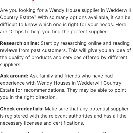
Are you looking for a Wendy House supplier in Wedderwill
Country Estate? With so many options available, it can be
difficult to know which one is right for your needs. Here
are 10 tips to help you find the perfect supplier:
Research online:
Start by researching online and reading
reviews from past customers. This will give you an idea of
the quality of products and services offered by different
suppliers.
Ask around:
Ask family and friends who have had
experience with Wendy Houses in Wedderwill Country
Estate for recommendations. They may be able to point
you in the right direction.
Check credentials:
Make sure that any potential supplier
is registered with the relevant authorities and has all the
necessary licenses and certifications.