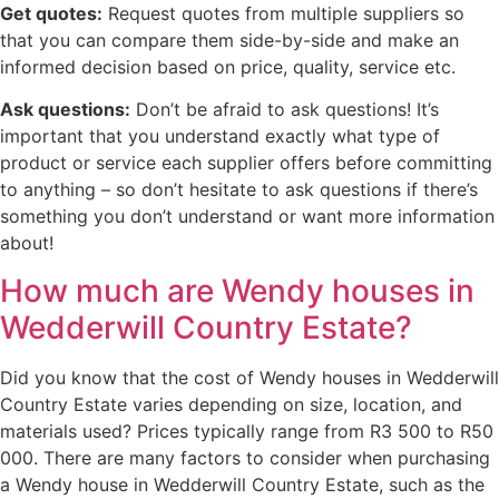
Get quotes:
Request quotes from multiple suppliers so
that you can compare them side-by-side and make an
informed decision based on price, quality, service etc.
Ask questions:
Don’t be afraid to ask questions! It’s
important that you understand exactly what type of
product or service each supplier offers before committing
to anything – so don’t hesitate to ask questions if there’s
something you don’t understand or want more information
about!
How much are Wendy houses in
Wedderwill Country Estate?
Did you know that the cost of Wendy houses in Wedderwill
Country Estate varies depending on size, location, and
materials used? Prices typically range from R3 500 to R50
000. There are many factors to consider when purchasing
a Wendy house in Wedderwill Country Estate, such as the