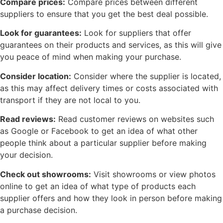
Compare prices:
Compare prices between different
suppliers to ensure that you get the best deal possible.
Look for guarantees:
Look for suppliers that offer
guarantees on their products and services, as this will give
you peace of mind when making your purchase.
Consider location:
Consider where the supplier is located,
as this may affect delivery times or costs associated with
transport if they are not local to you.
Read reviews:
Read customer reviews on websites such
as Google or Facebook to get an idea of what other
people think about a particular supplier before making
your decision.
Check out showrooms:
Visit showrooms or view photos
online to get an idea of what type of products each
supplier offers and how they look in person before making
a purchase decision.