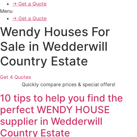
→ Get a Quote
Menu
→ Get a Quote
Wendy Houses For
Sale in Wedderwill
Country Estate
Get 4 Quotes
Quickly compare prices & special offers!
10 tips to help you find the
perfect WENDY HOUSE
supplier in Wedderwill
Country Estate