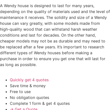
A Wendy house is designed to last for many years,
depending on the quality of materials used and the level of
maintenance it receives. The solidity and size of a Wendy
house can vary greatly, with some models made from
high-quality wood that can withstand harsh weather
conditions and last for decades. On the other hand,
cheaper models may not be as durable and may need to
be replaced after a few years. It’s important to research
different types of Wendy houses before making a
purchase in order to ensure you get one that will last for
as long as possible.
Quickly get 4 quotes
Save time & money
Free to use
No obligation quotes
Complete 1 form & get 4 quotes
→ Get a Quote