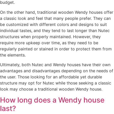
budget.
On the other hand, traditional wooden Wendy houses offer
a classic look and feel that many people prefer. They can
be customized with different colors and designs to suit
individual tastes, and they tend to last longer than Nutec
structures when properly maintained. However, they
require more upkeep over time, as they need to be
regularly painted or stained in order to protect them from
the elements.
Ultimately, both Nutec and Wendy houses have their own
advantages and disadvantages depending on the needs of
the user. Those looking for an affordable yet durable
structure may opt for Nutec while those seeking a classic
look may choose a traditional wooden Wendy house.
How long does a Wendy house
last?