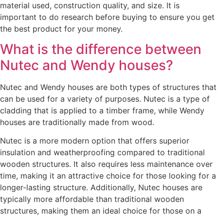
material used, construction quality, and size. It is
important to do research before buying to ensure you get
the best product for your money.
What is the difference between
Nutec and Wendy houses?
Nutec and Wendy houses are both types of structures that
can be used for a variety of purposes. Nutec is a type of
cladding that is applied to a timber frame, while Wendy
houses are traditionally made from wood.
Nutec is a more modern option that offers superior
insulation and weatherproofing compared to traditional
wooden structures. It also requires less maintenance over
time, making it an attractive choice for those looking for a
longer-lasting structure. Additionally, Nutec houses are
typically more affordable than traditional wooden
structures, making them an ideal choice for those on a