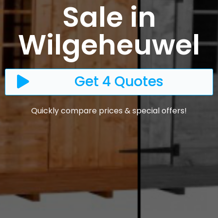
Sale in
Wilgeheuwel
Get 4 Quotes
Quickly compare prices & special offers!