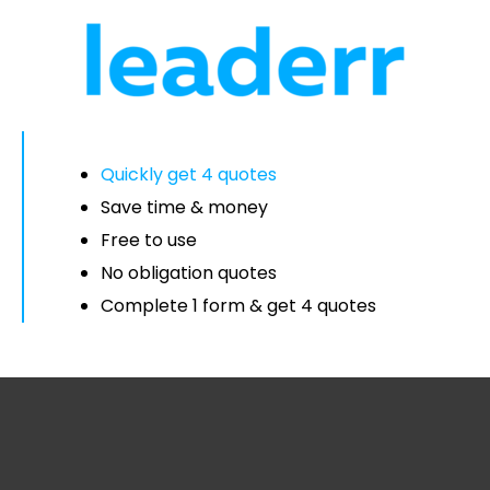
Quickly get 4 quotes
Save time & money
Free to use
No obligation quotes
Complete 1 form & get 4 quotes