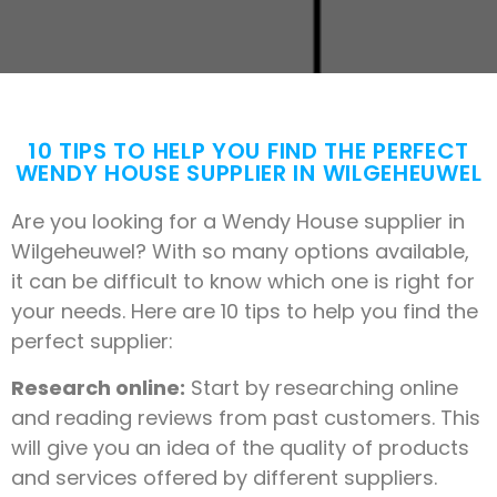
10 TIPS TO HELP YOU FIND THE PERFECT
WENDY HOUSE SUPPLIER IN WILGEHEUWEL
Are you looking for a Wendy House supplier in
Wilgeheuwel? With so many options available,
it can be difficult to know which one is right for
your needs. Here are 10 tips to help you find the
perfect supplier:
Research online:
Start by researching online
and reading reviews from past customers. This
will give you an idea of the quality of products
and services offered by different suppliers.