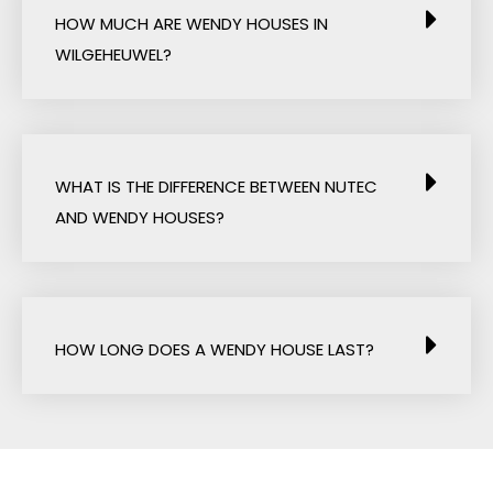
HOW MUCH ARE WENDY HOUSES IN
WILGEHEUWEL?
WHAT IS THE DIFFERENCE BETWEEN NUTEC
AND WENDY HOUSES?
HOW LONG DOES A WENDY HOUSE LAST?