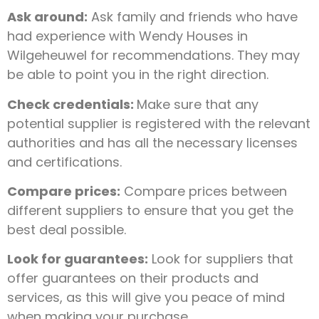
Ask around:
Ask family and friends who have
had experience with Wendy Houses in
Wilgeheuwel for recommendations. They may
be able to point you in the right direction.
Check credentials:
Make sure that any
potential supplier is registered with the relevant
authorities and has all the necessary licenses
and certifications.
Compare prices:
Compare prices between
different suppliers to ensure that you get the
best deal possible.
Look for guarantees:
Look for suppliers that
offer guarantees on their products and
services, as this will give you peace of mind
when making your purchase.