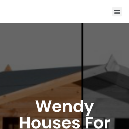
Wendy
Houses For