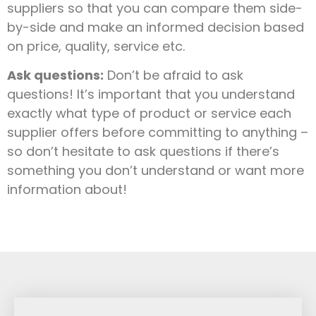
suppliers so that you can compare them side-
by-side and make an informed decision based
on price, quality, service etc.
Ask questions:
Don’t be afraid to ask
questions! It’s important that you understand
exactly what type of product or service each
supplier offers before committing to anything –
so don’t hesitate to ask questions if there’s
something you don’t understand or want more
information about!