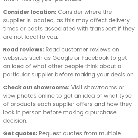
Consider location:
Consider where the
supplier is located, as this may affect delivery
times or costs associated with transport if they
are not local to you.
Read reviews:
Read customer reviews on
websites such as Google or Facebook to get
an idea of what other people think about a
particular supplier before making your decision.
Check out showrooms:
Visit showrooms or
view photos online to get an idea of what type
of products each supplier offers and how they
look in person before making a purchase
decision.
Get quotes:
Request quotes from multiple