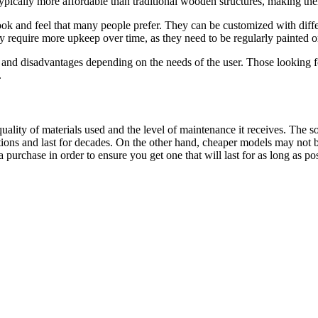
 typically more affordable than traditional wooden structures, making th
k and feel that many people prefer. They can be customized with differen
require more upkeep over time, as they need to be regularly painted or 
nd disadvantages depending on the needs of the user. Those looking for
.
ality of materials used and the level of maintenance it receives. The 
ons and last for decades. On the other hand, cheaper models may not be 
purchase in order to ensure you get one that will last for as long as pos