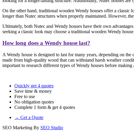
looking for a longer-lasting structure. Additionally, Nutec houses are
On the other hand, traditional wooden Wendy houses offer a classic loo
longer than Nutec structures when properly maintained. However, they 
Ultimately, both Nutec and Wendy houses have their own advantages a
seeking a classic look may choose a traditional wooden Wendy house
How long does a Wendy house last?
A Wendy house is designed to last for many years, depending on the qu
made from high-quality wood that can withstand harsh weather conditi
important to research different types of Wendy houses before making a 
Quickly get 4 quotes
Save time & money
Free to use
No obligation quotes
Complete 1 form & get 4 quotes
→ Get a Quote
SEO Marketing By
SEO Studio