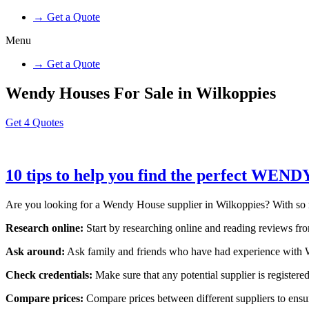
→ Get a Quote
Menu
→ Get a Quote
Wendy Houses For Sale in Wilkoppies
Get 4 Quotes
10 tips to help you find the perfect WEN
Are you looking for a Wendy House supplier in Wilkoppies? With so many
Research online:
Start by researching online and reading reviews from
Ask around:
Ask family and friends who have had experience with W
Check credentials:
Make sure that any potential supplier is registered
Compare prices:
Compare prices between different suppliers to ensure