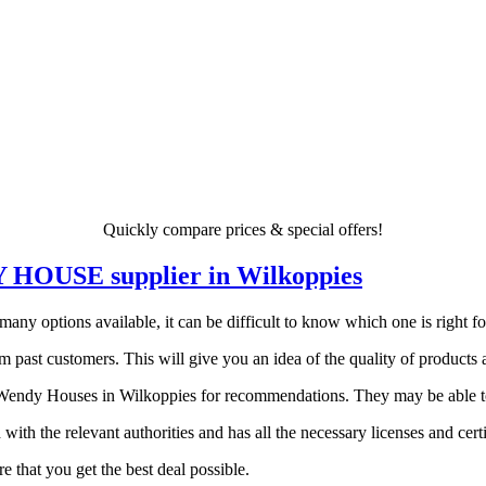
Quickly compare prices & special offers!
DY HOUSE supplier in Wilkoppies
 options available, it can be difficult to know which one is right for 
 past customers. This will give you an idea of the quality of products a
endy Houses in Wilkoppies for recommendations. They may be able to p
 with the relevant authorities and has all the necessary licenses and certi
 that you get the best deal possible.