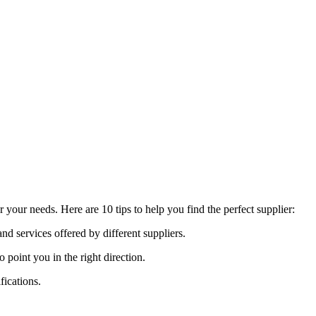
your needs. Here are 10 tips to help you find the perfect supplier:
nd services offered by different suppliers.
oint you in the right direction.
fications.