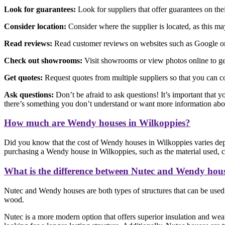
Look for guarantees:
Look for suppliers that offer guarantees on th
Consider location:
Consider where the supplier is located, as this may 
Read reviews:
Read customer reviews on websites such as Google or F
Check out showrooms:
Visit showrooms or view photos online to get
Get quotes:
Request quotes from multiple suppliers so that you can c
Ask questions:
Don’t be afraid to ask questions! It’s important that y
there’s something you don’t understand or want more information abo
How much are Wendy houses in Wilkoppies?
Did you know that the cost of Wendy houses in Wilkoppies varies depe
purchasing a Wendy house in Wilkoppies, such as the material used, con
What is the difference between Nutec and Wendy hou
Nutec and Wendy houses are both types of structures that can be used f
wood.
Nutec is a more modern option that offers superior insulation and weat