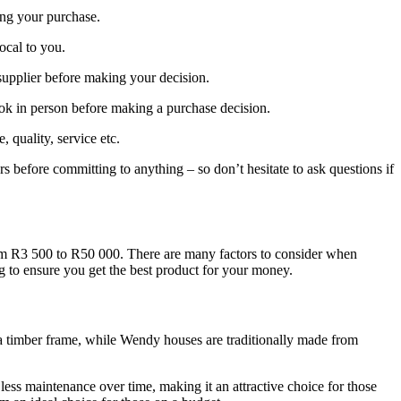
ing your purchase.
local to you.
supplier before making your decision.
ook in person before making a purchase decision.
quality, service etc.
rs before committing to anything – so don’t hesitate to ask questions if
rom R3 500 to R50 000. There are many factors to consider when
ng to ensure you get the best product for your money.
o a timber frame, while Wendy houses are traditionally made from
less maintenance over time, making it an attractive choice for those