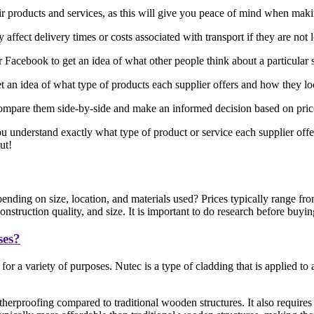
eir products and services, as this will give you peace of mind when mak
affect delivery times or costs associated with transport if they are not 
acebook to get an idea of what other people think about a particular 
 an idea of what type of products each supplier offers and how they l
ompare them side-by-side and make an informed decision based on price, 
ou understand exactly what type of product or service each supplier offe
ut!
nding on size, location, and materials used? Prices typically range f
struction quality, and size. It is important to do research before buyi
ses?
or a variety of purposes. Nutec is a type of cladding that is applied t
herproofing compared to traditional wooden structures. It also requires 