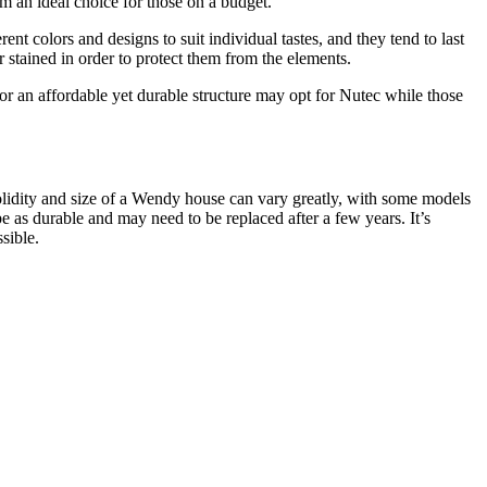
em an ideal choice for those on a budget.
t colors and designs to suit individual tastes, and they tend to last
stained in order to protect them from the elements.
 an affordable yet durable structure may opt for Nutec while those
solidity and size of a Wendy house can vary greatly, with some models
as durable and may need to be replaced after a few years. It’s
sible.